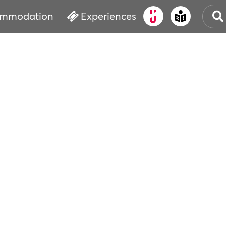
mmodation
Experiences
OLD
CUL
EVE
WAT
BOO
SER