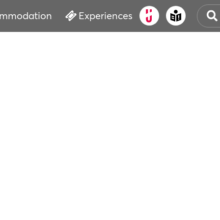
mmodation
Experiences
OLD
CUL
EVE
WAT
BOO
SER