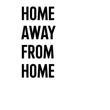
HOME
away
from
Home