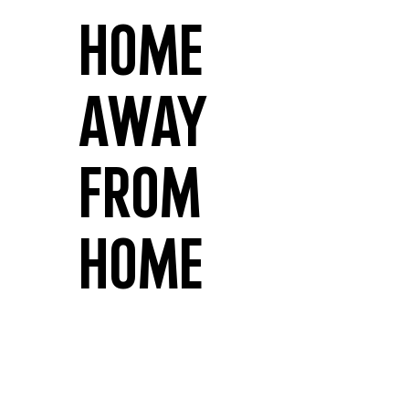
HOME
away
from
Home