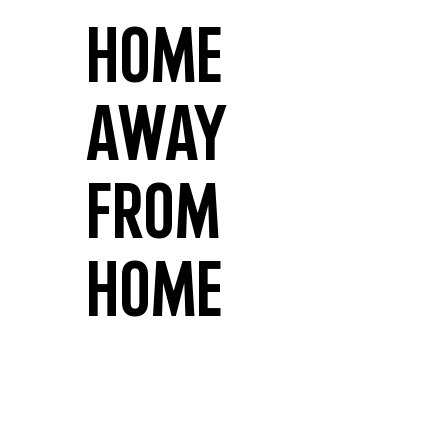
HOME
away
from
Home