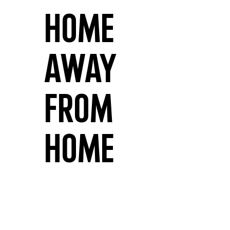
HOME
away
from
Home