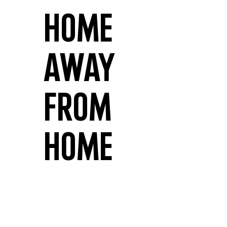
HOME
away
from
Home