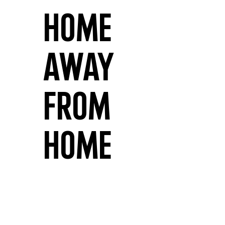
HOME
away
from
Home