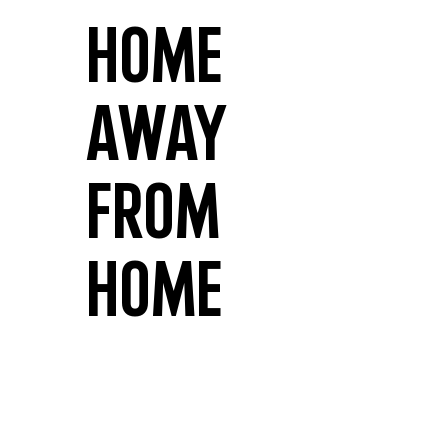
HOME
away
from
Home