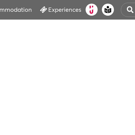
mmodation
Experiences
OLD
CUL
EVE
WAT
BOO
SER