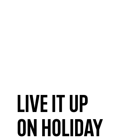
Live it up
on holiday