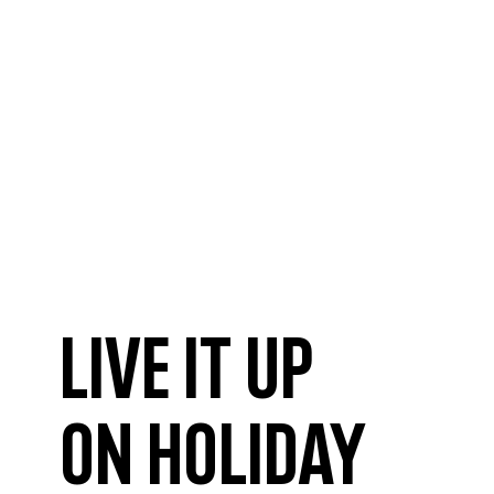
Live it up
on holiday