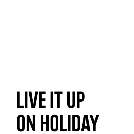
Live it up
on holiday