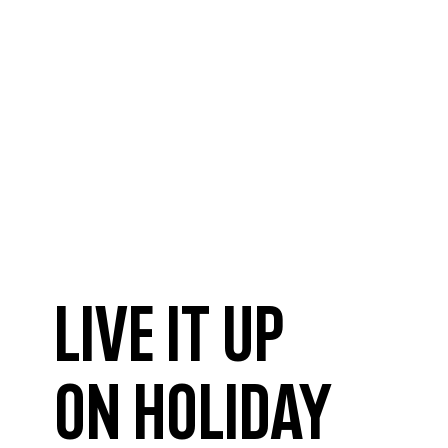
Live it up
on holiday