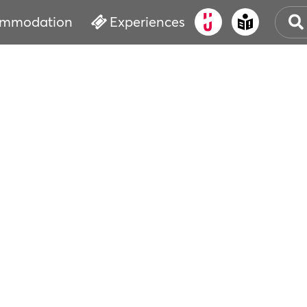
mmodation
Experiences
OLD
CUL
EVE
WAT
BOO
SER