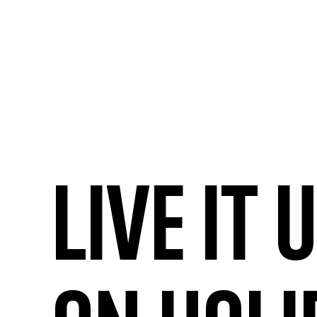
Live it 