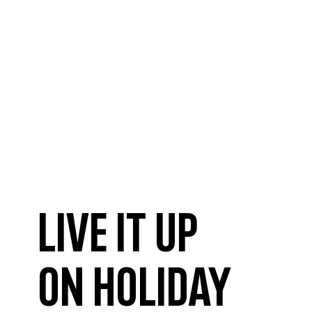
Live it up
on holiday