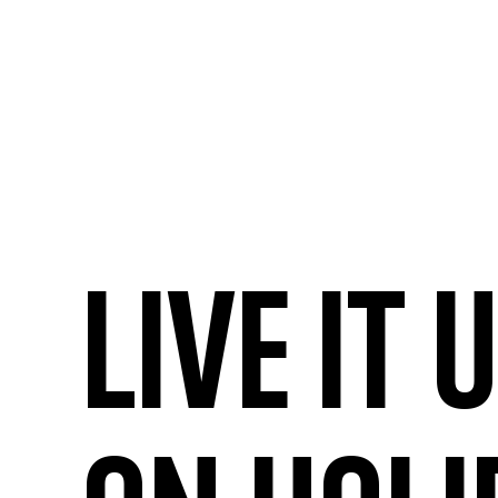
Live it 