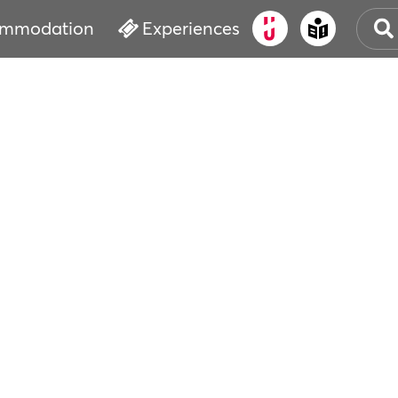
mmodation
Experiences
OLD
CUL
EVE
WAT
BOO
SER