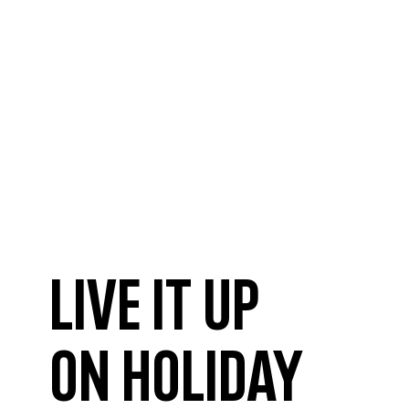
Live it up
on holiday