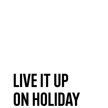
Live it up
on holiday