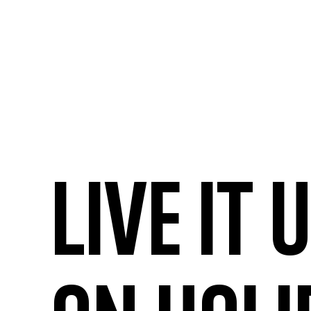
Live it 