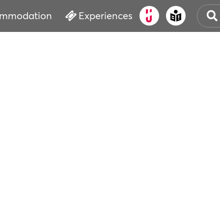
mmodation
Experiences
OLD
CUL
EVE
WAT
BOO
SER