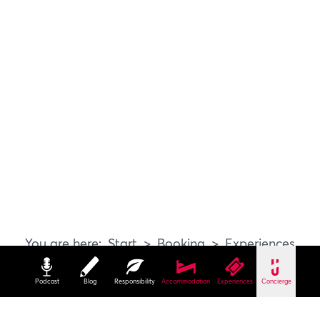
Start
Booking
Experiences
Podcast
Blog
Responsibility
Accommodation
Experiences
Concierge