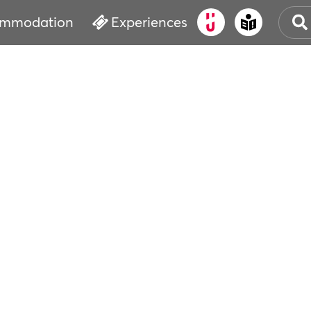
mmodation
Experiences
OLD
CUL
EVE
WAT
BOO
SER