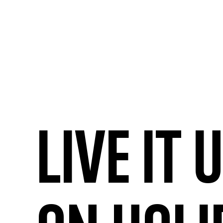
Live it 