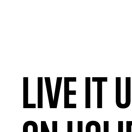
Live it 