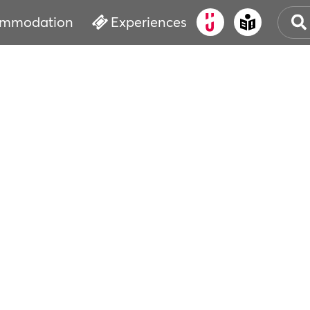
mmodation
Experiences
OLD
CUL
EVE
WAT
BOO
SER