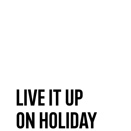
Live it up
on holiday