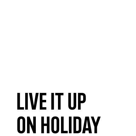
Live it up
on holiday