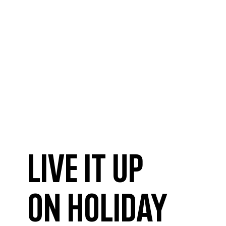
Live it up
on holiday