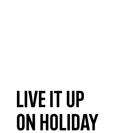
Live it up
on holiday