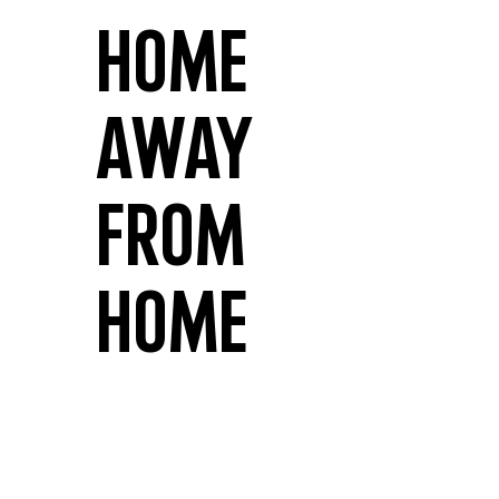
HOME
away
from
Home