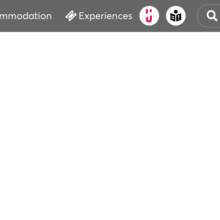
mmodation
Experiences
OLD
CUL
EVE
WAT
BOO
SER