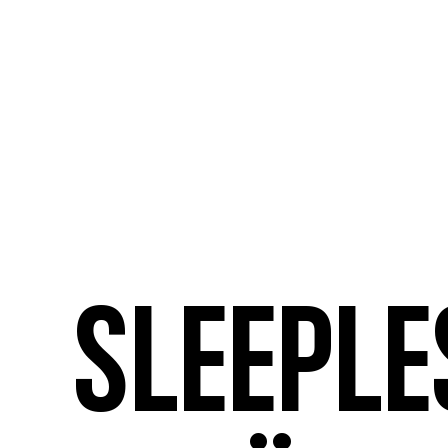
Sleeple