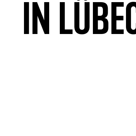
in Lübe