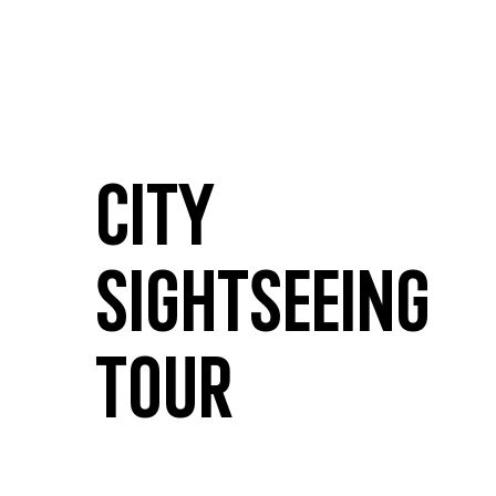
City
sightseeing
tour