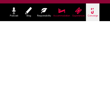
Podcast
Blog
Responsibility
Accommodation
Experiences
Concierge