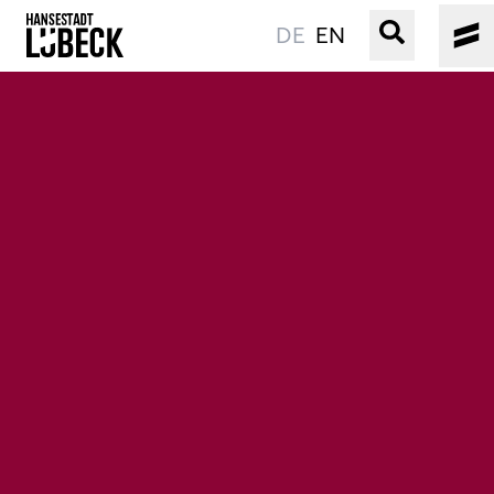
DE
EN
OLD TOWN
CULTURE
EVENTS
WATER
BOOKING
SERVICE
Easy language
Podcast