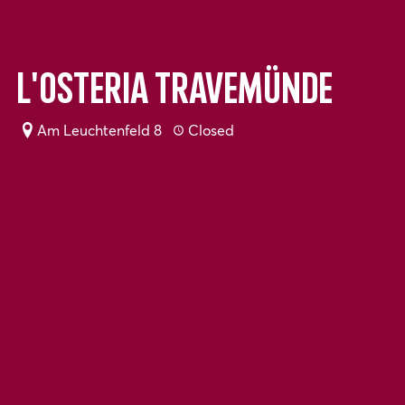
L'Osteria Travemünde
Am Leuchtenfeld 8
Closed