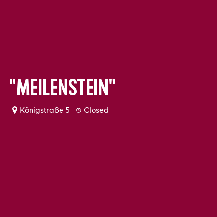
"Meilenstein"
Königstraße 5
Closed