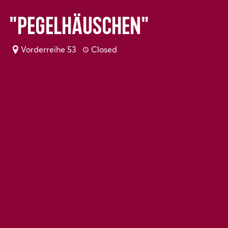
"Pegelhäuschen"
Vorderreihe 53
Closed