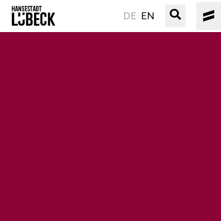
DE
EN
OLD TOWN
CULTURE
EVENTS
WATER
BOOKING
SERVICE
Easy language
Podcast