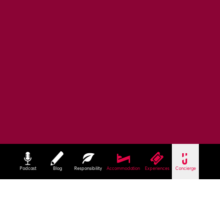
Podcast
Blog
Responsibility
Accommodation
Experiences
Concierge