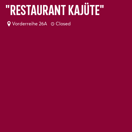
"Restaurant Kajüte"
Vorderreihe 26A
Closed