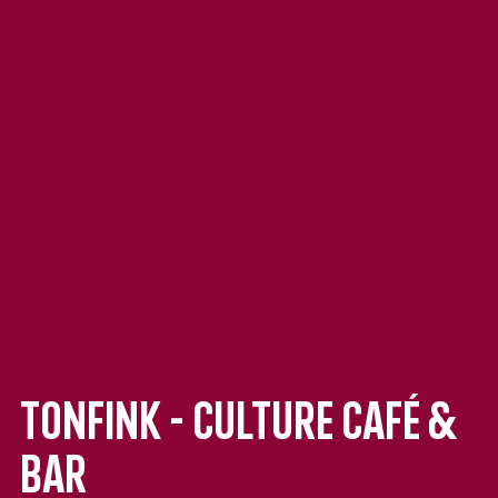
Tonfink - Culture Café &
Bar