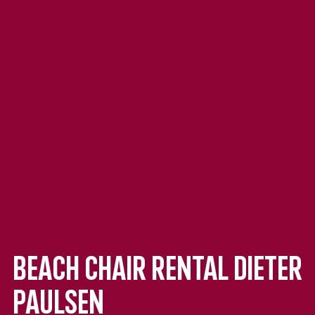
Beach chair rental Dieter
Paulsen