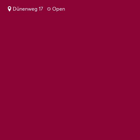
Dünenweg 17
Open