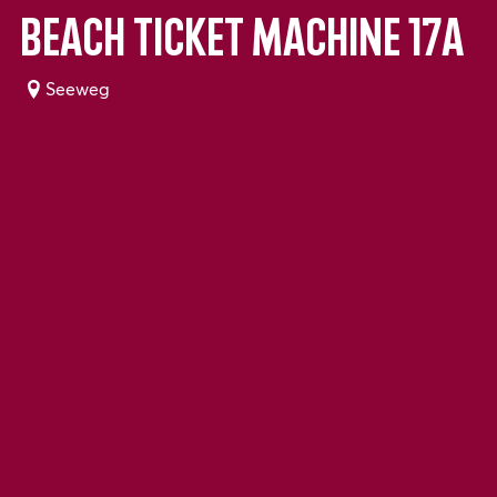
Beach ticket machine 17A
Seeweg