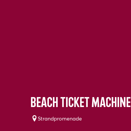
Beach ticket machine
Strandpromenade