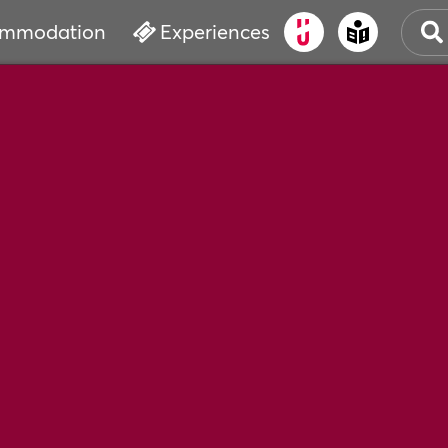
mmodation
Experiences
OLD
CUL
EVE
WAT
BOO
SER