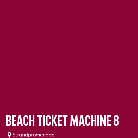
Beach ticket machine 8
Strandpromenade