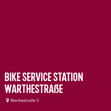
Bike service station
Warthestraße
Warthestraße 5