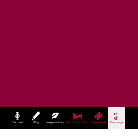
Podcast
Blog
Responsibility
Accommodation
Experiences
Concierge