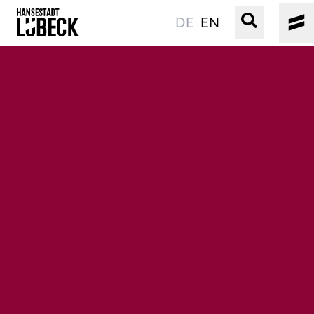
DE
EN
OLD TOWN
CULTURE
EVENTS
WATER
BOOKING
SERVICE
Easy language
Podcast