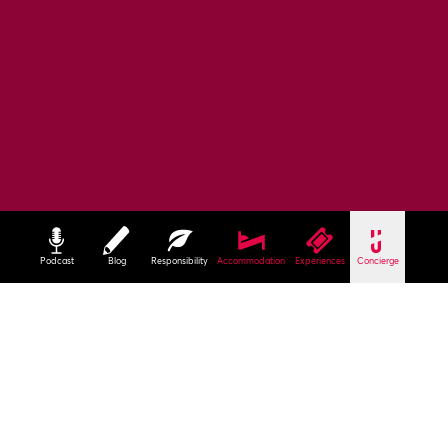
Podcast
Blog
Responsibility
Accommodation
Experiences
Concierge