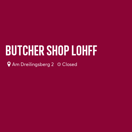
Butcher shop Lohff
Am Dreilingsberg 2
Closed