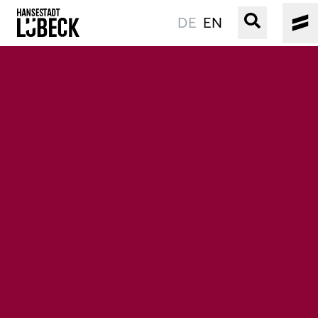
DE
EN
OLD TOWN
CULTURE
EVENTS
WATER
BOOKING
SERVICE
Easy language
Podcast