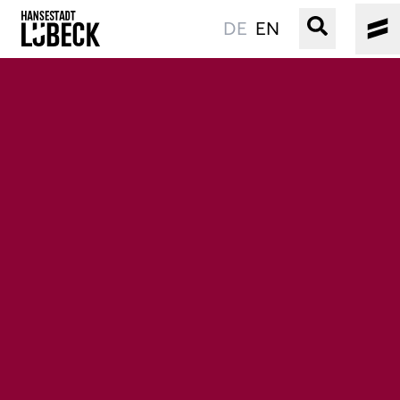
DE
EN
OLD TOWN
CULTURE
EVENTS
WATER
BOOKING
SERVICE
Easy language
Podcast