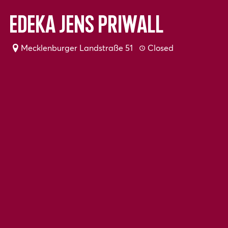
Edeka Jens Priwall
Mecklenburger Landstraße 51
Closed