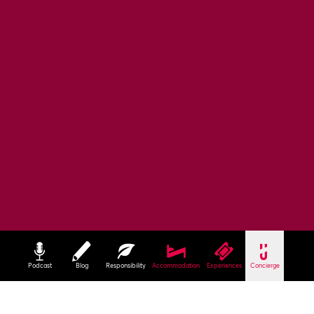
Podcast
Blog
Responsibility
Accommodation
Experiences
Concierge