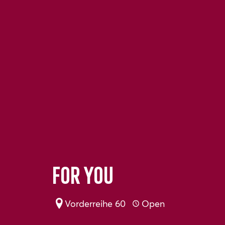
For You
Vorderreihe 60
Open