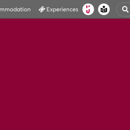
mmodation
Experiences
OLD
CUL
EVE
WAT
BOO
SER