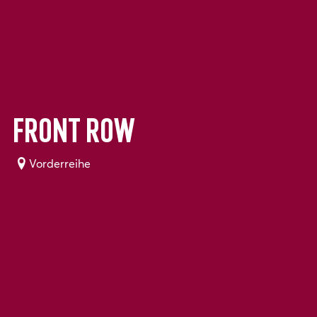
Front Row
Vorderreihe