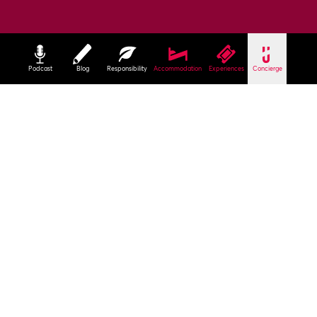
Podcast
Blog
Responsibility
Accommodation
Experiences
Concierge