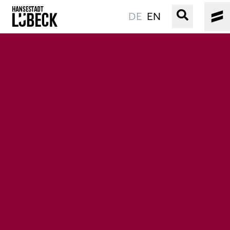
DE
EN
OLD TOWN
CULTURE
EVENTS
WATER
BOOKING
SERVICE
Easy language
Podcast