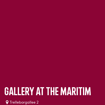
Gallery at the Maritim
Trelleborgallee 2