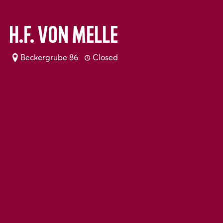
H.F. von Melle
Beckergrube 86
Closed