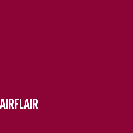
airflair