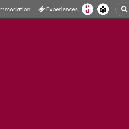
mmodation
Experiences
OLD
CUL
EVE
WAT
BOO
SER