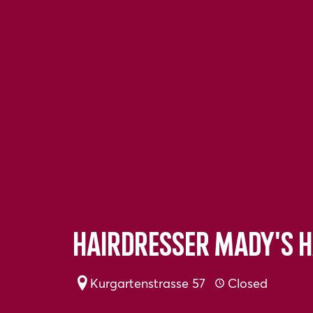
Hairdresser Mady's H
Kurgartenstrasse 57
Closed