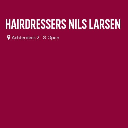
Hairdressers Nils Larsen
Achterdeck 2
Open