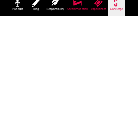
Podcast
Blog
Responsibility
Accommodation
Experiences
Concierge