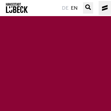
DE
EN
OLD TOWN
CULTURE
EVENTS
WATER
BOOKING
SERVICE
Easy language
Podcast