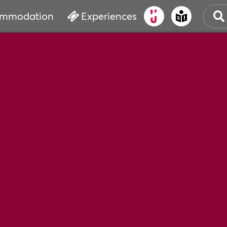
mmodation
Experiences
OLD
CUL
EVE
WAT
BOO
SER