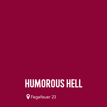
Humorous hell
Fegefeuer 23