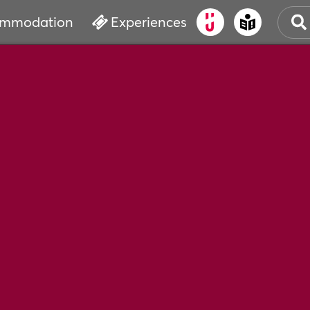
mmodation
Experiences
OLD
CUL
EVE
WAT
BOO
SER