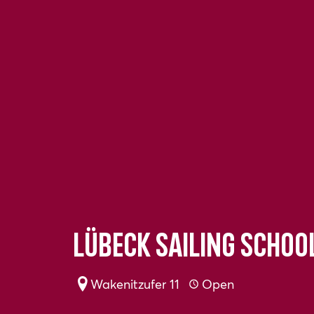
Lübeck Sailing Schoo
Wakenitzufer 11
Open